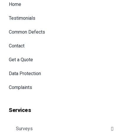
Home
Testimonials
Common Defects
Contact
Get a Quote
Data Protection
Complaints
Services
Surveys