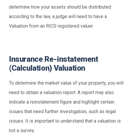
determine how your assets should be distributed
according to the law, a judge will need to have a
Valuation from an RICS registered valuer.
Insurance Re-instatement
(Calculation) Valuation
To determine the market value of your property, you will
need to obtain a valuation report. A report may also
indicate a reinstatement figure and highlight certain
issues that need further investigation, such as legal
issues. It is important to understand that a valuation is
not a survey.