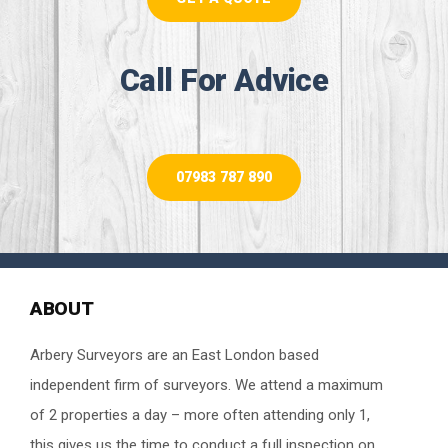
Call For Advice
07983 787 890
ABOUT
Arbery Surveyors are an East London based
independent firm of surveyors. We attend a maximum
of 2 properties a day – more often attending only 1,
this gives us the time to conduct a full inspection on