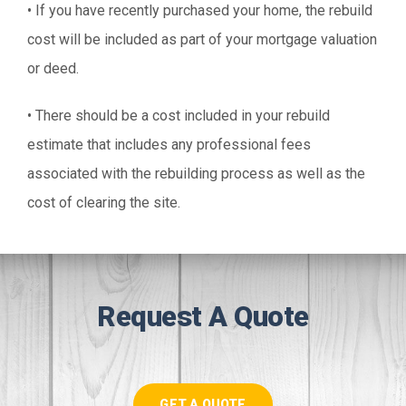
• If you have recently purchased your home, the rebuild
cost will be included as part of your mortgage valuation
or deed.
• There should be a cost included in your rebuild
estimate that includes any professional fees
associated with the rebuilding process as well as the
cost of clearing the site.
Request A Quote
GET A QUOTE