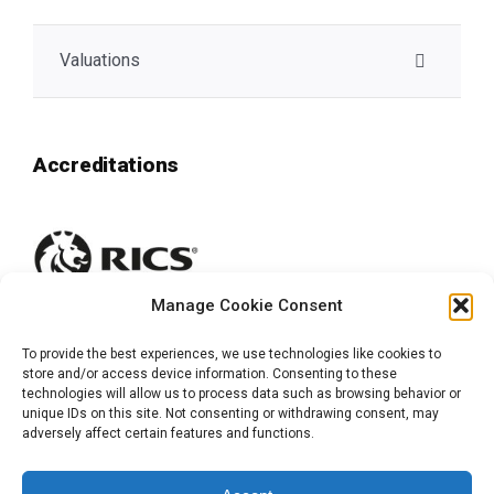
Valuations
Accreditations
Manage Cookie Consent
To provide the best experiences, we use technologies like cookies to
store and/or access device information. Consenting to these
technologies will allow us to process data such as browsing behavior or
unique IDs on this site. Not consenting or withdrawing consent, may
adversely affect certain features and functions.