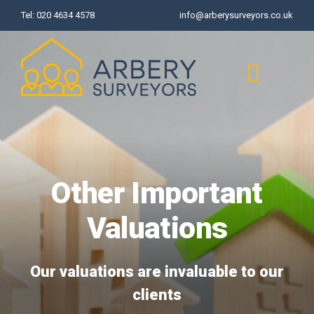
Skip
Tel:
020 4634 4578
info@arberysurveyors.co.uk
to
content
Toggl
Naviga
Home
Other Important
Surveys
Valuations
Valuations
Our valuations are invaluable to our
Common Defects
clients