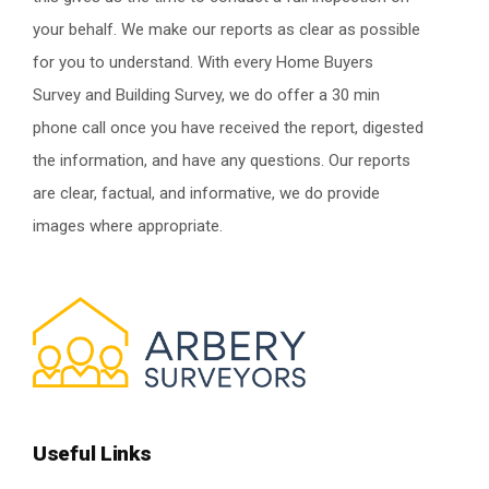
your behalf. We make our reports as clear as possible
for you to understand. With every Home Buyers
Survey and Building Survey, we do offer a 30 min
phone call once you have received the report, digested
the information, and have any questions. Our reports
are clear, factual, and informative, we do provide
images where appropriate.
Useful Links