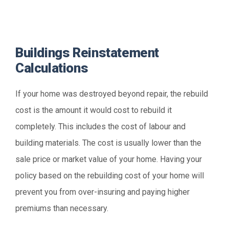
Buildings Reinstatement
Calculations
If your home was destroyed beyond repair, the rebuild
cost is the amount it would cost to rebuild it
completely. This includes the cost of labour and
building materials. The cost is usually lower than the
sale price or market value of your home. Having your
policy based on the rebuilding cost of your home will
prevent you from over-insuring and paying higher
premiums than necessary.