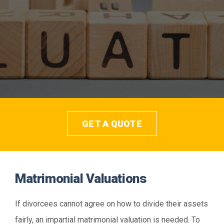
Contact
Get a Quote
GET A QUOTE
Matrimonial Valuations
If divorcees cannot agree on how to divide their assets
fairly, an impartial matrimonial valuation is needed. To